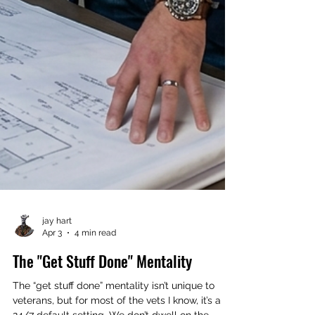
jay hart
Apr 3
4 min read
The "Get Stuff Done" Mentality