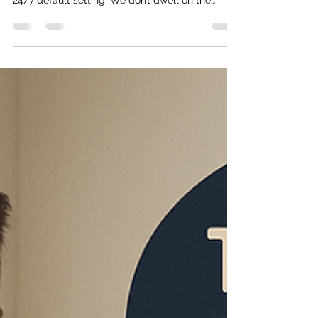
The “get stuff done” mentality isn’t unique to
veterans, but for most of the vets I know, it’s a
24/7 default setting. We don’t dwell on the
possibility of failure or think, “This can’t be done.”
We focus on finding solutions and getting past
whatever obstacle is in front of us. In my
experience, that comes straight from military
life. You’re told to get it done, no questions,
sometimes no explanation, sometimes not even
the right tools. Just get it done. And if it fails, it’