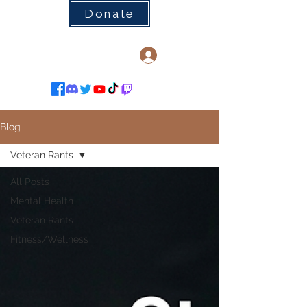
Donate
Log In
Blog
Veteran Rants
All Posts
Mental Health
Veteran Rants
Fitness/Wellness