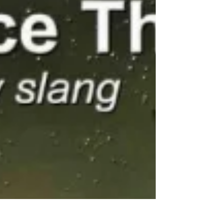
becomes “abrasive,” and truth often comes at
the cost of comfort. When Truth Meets
Politeness In the environments I came from
where clear communication meant trust and
safety speaking your mind wasn’t optional. It was
respect. Then came the civilian office. Suddenly,
what once was valued be