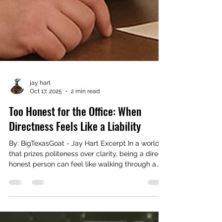
jay hart
Oct 17, 2025
2 min read
Too Honest for the Office: When
Directness Feels Like a Liability
By: BigTexasGoat - Jay Hart Excerpt In a world
that prizes politeness over clarity, being a direct,
honest person can feel like walking through a
minefield. What once was seen as integrity