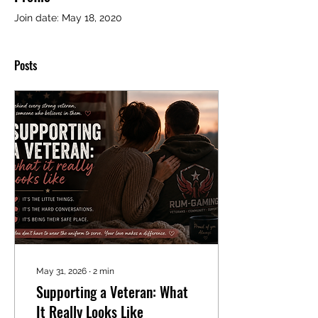
Join date: May 18, 2020
Posts
May 31, 2026
∙
2
min
Supporting a Veteran: What
It Really Looks Like