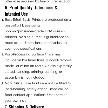
otherwise required by law or internal audit.
6. Print Quality, Tolerances &
Intended Use
Best‑Effort Basis. Prints are produced on a
best‑effort basis using
hobby‑/prosumer‑grade FDM or resin
printers. No single Print is guaranteed to
meet exact dimensional, mechanical, or
cosmetic specifications.
Post‑Processing. Surface finish may
include visible layer lines, support‑removal
marks, or minor artifacts. Unless expressly
stated, sanding, priming, painting, or
assembly is not included.
Non‑Critical Use. Prints are not certified for
load‑bearing, safety‑critical, medical, or
food‑contact applications. Use them at
your own risk.
7. Shipping & Delivery