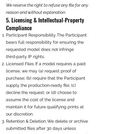
We reserve the right to refuse any file for any
reason and without explanation.
5. Licensing & Intellectual‑Property
Compliance
Participant Responsibility. The Participant
bears full responsibility for ensuring the
requested model does not infringe
third‑party IP rights.
Licensed Files. If a model requires a paid
license, we may (a) request proof of
purchase; (b) require that the Participant
supply the production‑ready file; (c)
decline the request; or (d) choose to
assume the cost of the license and
maintain it for future qualifying prints at
our discretion.
Retention & Deletion. We delete or archive
submitted files after 30 days unless