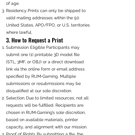
of age.
Residency. Prints can only be shipped to
valid mailing addresses within the 50
United States, APO/FPO, or U.S. territories
where lawful.
3. How to Request a Print
Submission. Eligible Participants may
submit one (1) printable 3D model file
(STL, 3MF, or OBJ) or a direct download
link via the online form or email address
specified by RUM‑Gaming. Multiple
submissions or resubmissions may be
disqualified at our sole discretion.
Selection. Due to limited resources, not all
requests will be fulfilled. Recipients are
chosen in RUM‑Gaming’s sole discretion,
based on available materials, printer
capacity, and alignment with our mission.
Proof of Rights. By submitting a file, the