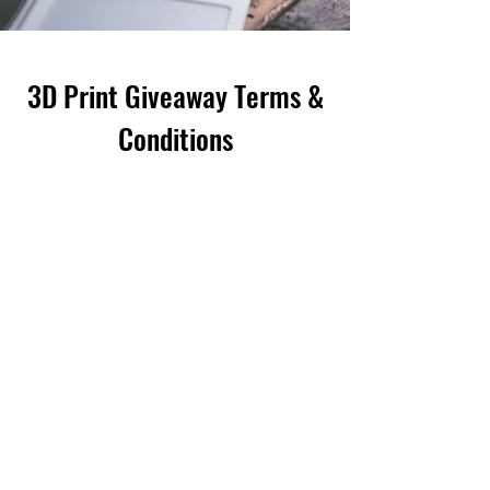
3D Print Giveaway Terms &
Conditions