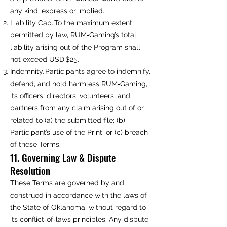
any kind, express or implied.
Liability Cap. To the maximum extent
permitted by law, RUM‑Gaming’s total
liability arising out of the Program shall
not exceed USD $25.
Indemnity. Participants agree to indemnify,
defend, and hold harmless RUM‑Gaming,
its officers, directors, volunteers, and
partners from any claim arising out of or
related to (a) the submitted file; (b)
Participant’s use of the Print; or (c) breach
of these Terms.
11. Governing Law & Dispute
Resolution
These Terms are governed by and
construed in accordance with the laws of
the State of Oklahoma, without regard to
its conflict‑of‑laws principles. Any dispute