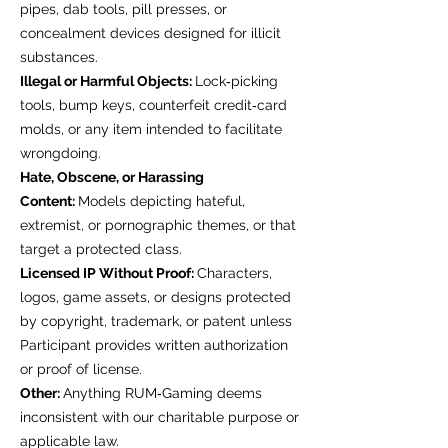
pipes, dab tools, pill presses, or
concealment devices designed for illicit
substances.
Illegal or Harmful Objects:
Lock‑picking
tools, bump keys, counterfeit credit‑card
molds, or any item intended to facilitate
wrongdoing.
Hate, Obscene, or Harassing
Content:
Models depicting hateful,
extremist, or pornographic themes, or that
target a protected class.
Licensed IP Without Proof:
Characters,
logos, game assets, or designs protected
by copyright, trademark, or patent unless
Participant provides written authorization
or proof of license.
Other:
Anything RUM‑Gaming deems
inconsistent with our charitable purpose or
applicable law.