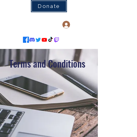
Donate
Log In
Terms and Conditions