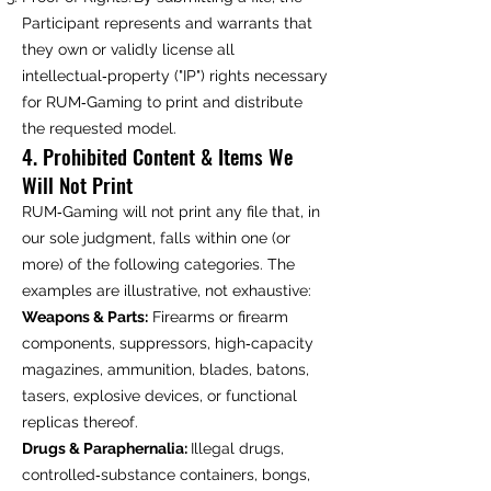
Participant represents and warrants that
they own or validly license all
intellectual‑property ("IP") rights necessary
for RUM‑Gaming to print and distribute
the requested model.
4. Prohibited Content & Items We
Will Not Print
RUM‑Gaming will not print any file that, in
our sole judgment, falls within one (or
more) of the following categories. The
examples are illustrative, not exhaustive:
Weapons & Parts:
Firearms or firearm
components, suppressors, high‑capacity
magazines, ammunition, blades, batons,
tasers, explosive devices, or functional
replicas thereof.
Drugs & Paraphernalia:
Illegal drugs,
controlled‑substance containers, bongs,