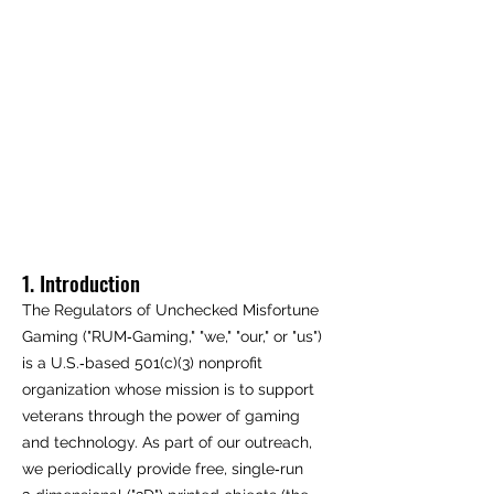
1. Introduction
The Regulators of Unchecked Misfortune
Gaming ("RUM‑Gaming," "we," "our," or "us")
is a U.S.‑based 501(c)(3) nonprofit
organization whose mission is to support
veterans through the power of gaming
and technology. As part of our outreach,
we periodically provide free, single‑run