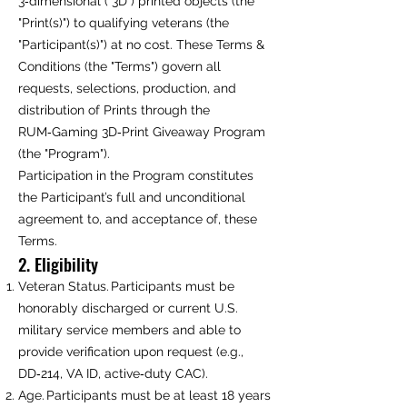
3‑dimensional ("3D") printed objects (the
"Print(s)") to qualifying veterans (the
"Participant(s)") at no cost. These Terms &
Conditions (the "Terms") govern all
requests, selections, production, and
distribution of Prints through the
RUM‑Gaming 3D‑Print Giveaway Program
(the "Program").
Participation in the Program constitutes
the Participant’s full and unconditional
agreement to, and acceptance of, these
Terms.
2. Eligibility
Veteran Status. Participants must be
honorably discharged or current U.S.
military service members and able to
provide verification upon request (e.g.,
DD‑214, VA ID, active‑duty CAC).
Age. Participants must be at least 18 years