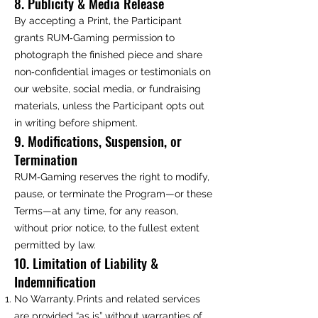
8. Publicity & Media Release
By accepting a Print, the Participant
grants RUM‑Gaming permission to
photograph the finished piece and share
non‑confidential images or testimonials on
our website, social media, or fundraising
materials, unless the Participant opts out
in writing before shipment.
9. Modifications, Suspension, or
Termination
RUM‑Gaming reserves the right to modify,
pause, or terminate the Program—or these
Terms—at any time, for any reason,
without prior notice, to the fullest extent
permitted by law.
10. Limitation of Liability &
Indemnification
No Warranty. Prints and related services
are provided “as is” without warranties of