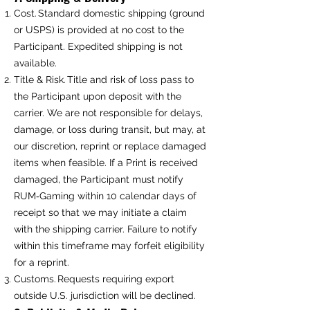
Cost. Standard domestic shipping (ground
or USPS) is provided at no cost to the
Participant. Expedited shipping is not
available.
Title & Risk. Title and risk of loss pass to
the Participant upon deposit with the
carrier. We are not responsible for delays,
damage, or loss during transit, but may, at
our discretion, reprint or replace damaged
items when feasible. If a Print is received
damaged, the Participant must notify
RUM‑Gaming within 10 calendar days of
receipt so that we may initiate a claim
with the shipping carrier. Failure to notify
within this timeframe may forfeit eligibility
for a reprint.
Customs. Requests requiring export
outside U.S. jurisdiction will be declined.