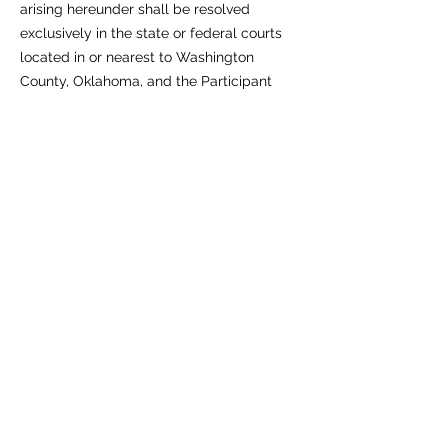
arising hereunder shall be resolved
exclusively in the state or federal courts
located in or nearest to Washington
County, Oklahoma, and the Participant
consents to the jurisdiction of such courts.
12. Entire Agreement & Severability
These Terms constitute the entire
agreement between RUM‑Gaming and the
Participant concerning the Program and
supersede all prior communications. If any
provision is held unlawful or
unenforceable, the remaining provisions
will remain in full force and effect.
13. Acceptance
By submitting a 3D‑print request or
accepting a Print, the Participant
acknowledges they have read,
understood, and agree to be bound by
these Terms.