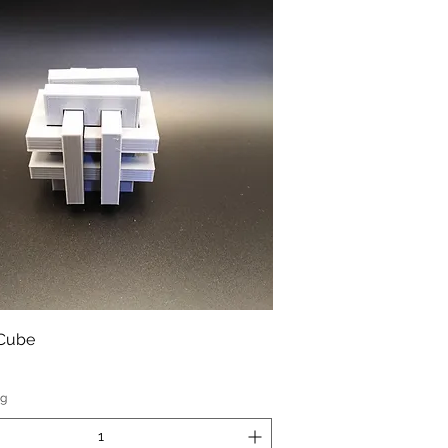
 Cube
ng