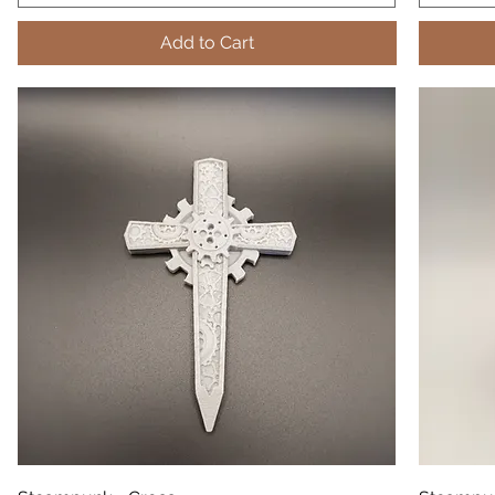
Add to Cart