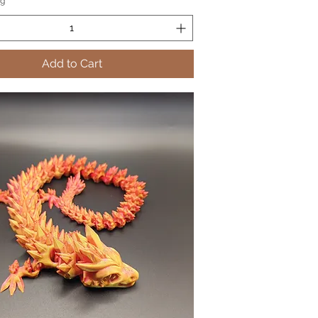
ng
Add to Cart