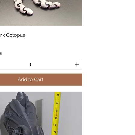
nk Octopus
ng
Add to Cart