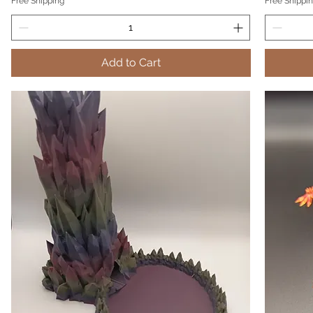
Free Shipping
Free Shippi
Add to Cart