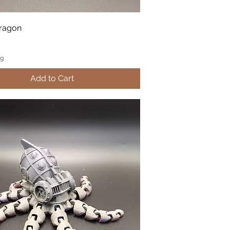
Dragon
ng
Add to Cart