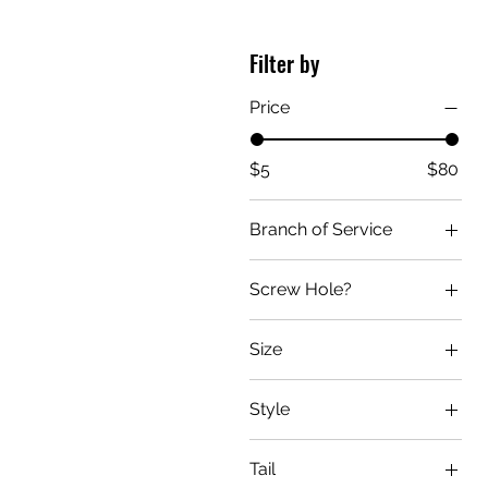
Filter by
Price
$5
$80
Branch of Service
Air Force
Screw Hole?
Army
No
Coast Guard
Size
Yes
Marine
Large
Navy
Style
Medium
Curved
Small
Tail
Dual-Color