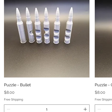
Puzzle - Bullet
Puzzle -
Price
Price
$8.00
$8.00
Free Shipping
Free Shippi