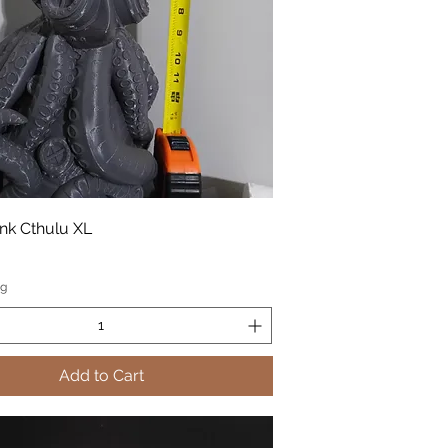
k Cthulu XL
ng
Add to Cart