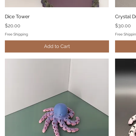
Dice Tower
Crystal 
Price
Price
$20.00
$30.00
Free Shipping
Free Shippi
Add to Cart