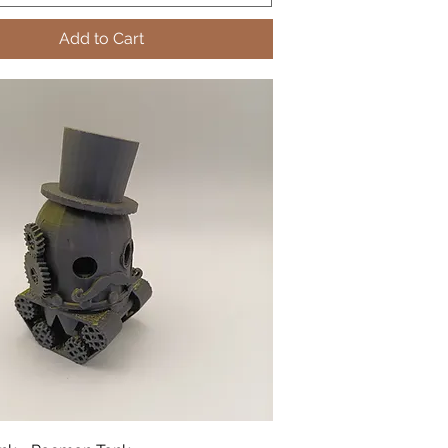
Add to Cart