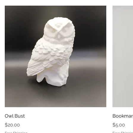
Owl Bust
Bookmar
Price
Price
$20.00
$5.00