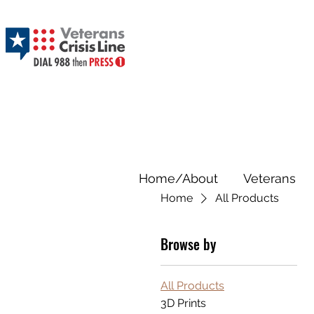
Home/About
Veterans
Home
All Products
Browse by
All Products
3D Prints