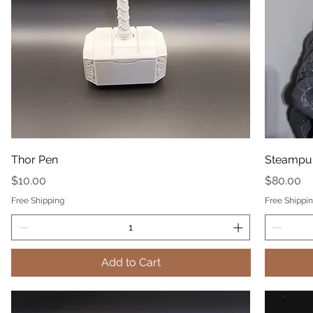
Thor Pen
Steampun
Price
Price
$10.00
$80.00
Free Shipping
Free Shippi
Add to Cart