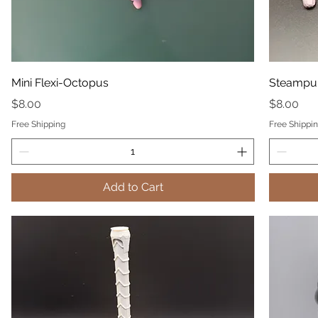
Mini Flexi-Octopus
Steampu
Price
Price
$8.00
$8.00
Free Shipping
Free Shippi
Add to Cart