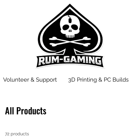
Volunteer & Support
3D Printing & PC Builds
All Products
72 products