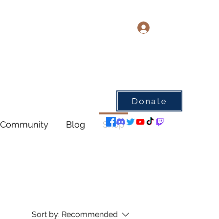
Log In
Donate
Community
Blog
Shop
Sort by:
Recommended